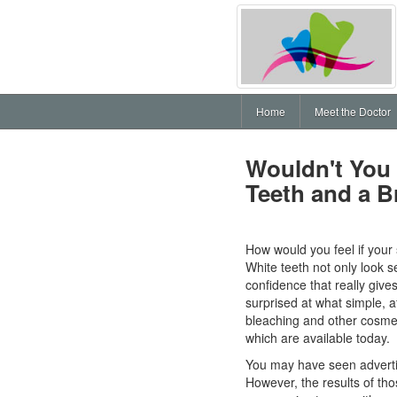
Home
Meet the Doctor
Wouldn't You
Teeth and a B
How would you feel if your s
White teeth not only look se
confidence that really gives
surprised at what simple, a
bleaching and other cosmeti
which are available today.
You may have seen advertis
However, the results of tho