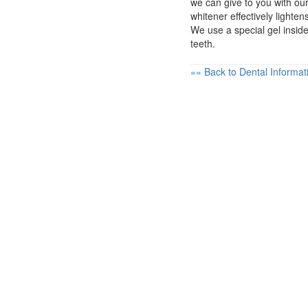
we can give to you with ou
whitener effectively lighte
We use a special gel insid
teeth.
«« Back to Dental Informat