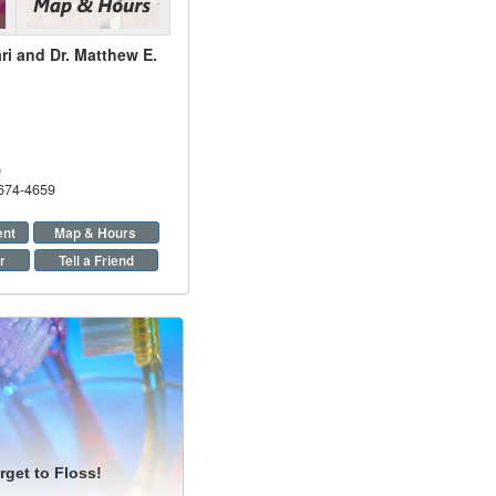
ri and Dr. Matthew E.
9
 674-4659
ent
Map & Hours
r
Tell a Friend
rget to Floss!