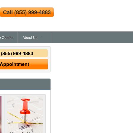
Call
(855) 999-4883
o Center
About Us
y
(855) 999-4883
 Appointment