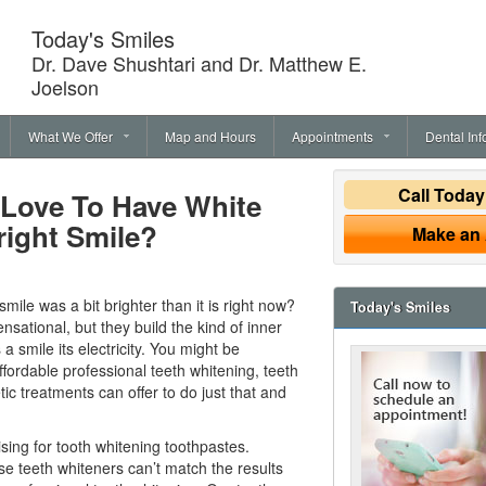
Today's Smiles
Dr. Dave Shushtari and Dr. Matthew E.
Joelson
What We Offer
Map and Hours
Appointments
Dental Inf
Call Toda
 Love To Have White
right Smile?
Make an
mile was a bit brighter than it is right now?
Today's Smiles
nsational, but they build the kind of inner
 a smile its electricity. You might be
ffordable professional
teeth whitening
, teeth
c treatments can offer to do just that and
ing for tooth whitening toothpastes.
se teeth whiteners can’t match the results