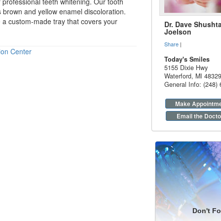
r professional
teeth whitening
. Our tooth
ns brown and yellow enamel discoloration.
e a custom-made tray that covers your
Dr. Dave Shushta
Joelson
Share
|
ion Center
Today's Smiles
5155 Dixie Hwy
Waterford
,
MI
4832
General Info: (248)
Make Appointm
Email the Docto
Don't Fo