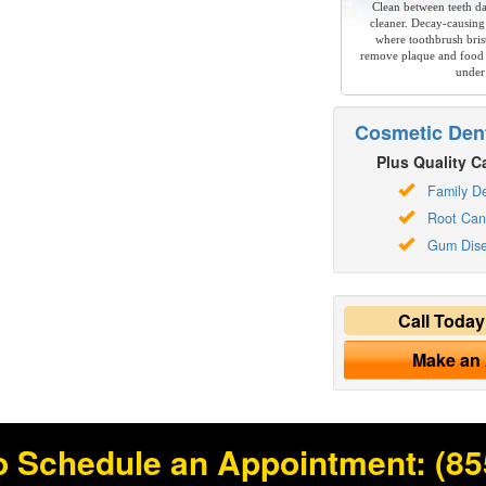
Clean between teeth dai
cleaner. Decay-causing
where toothbrush brist
remove plaque and food 
under
Cosmetic Dent
Plus Quality Ca
Family De
Root Can
Gum Dis
Call Toda
Make an
o Schedule an Appointment:
(85