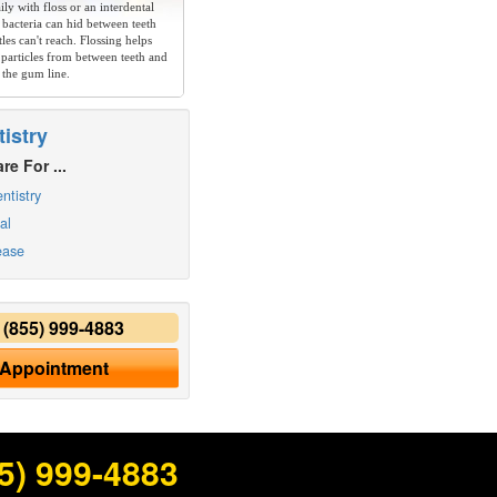
ly with floss or an interdental
 bacteria can hid between teeth
les can't reach. Flossing helps
particles from between teeth and
 the gum line.
istry
re For ...
ntistry
al
ease
y
(855) 999-4883
 Appointment
5) 999-4883