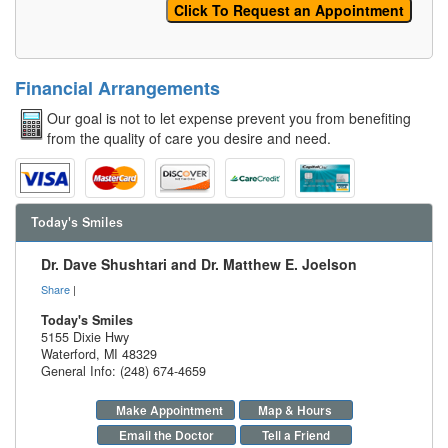
Financial Arrangements
Our goal is not to let expense prevent you from benefiting
from the quality of care you desire and need.
Today's Smiles
Dr. Dave Shushtari and Dr. Matthew E. Joelson
Share
|
Today's Smiles
5155 Dixie Hwy
Waterford
,
MI
48329
General Info: (248) 674-4659
Make Appointment
Map & Hours
Email the Doctor
Tell a Friend