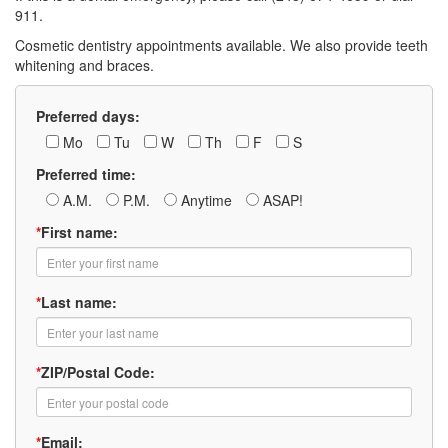
911.
Cosmetic dentistry appointments available. We also provide teeth
whitening and braces.
Preferred days:
Mo
Tu
W
Th
F
S
Preferred time:
A.M.
P.M.
Anytime
ASAP!
*
First name:
*
Last name:
*
ZIP/Postal Code:
*
Email: