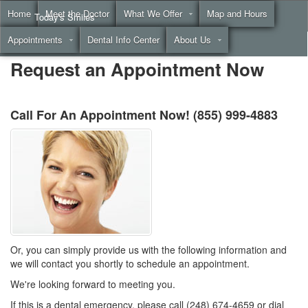
Home
Meet the Doctor
What We Offer
Map and Hours
Today's Smiles
Appointments
Dental Info Center
About Us
Call
(855) 999-4883
Request an Appointment Now
Call For An Appointment Now!
(855) 999-4883
Or, you can simply provide us with the following information and
we will contact you shortly to schedule an appointment.
We're looking forward to meeting you.
If this is a dental emergency, please call (248) 674-4659 or dial