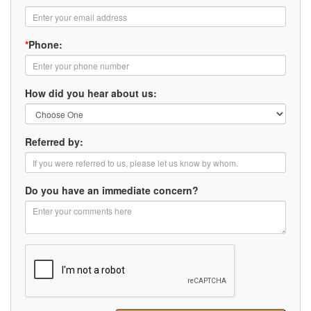
*
Phone:
How did you hear about us:
Referred by:
Do you have an immediate concern?