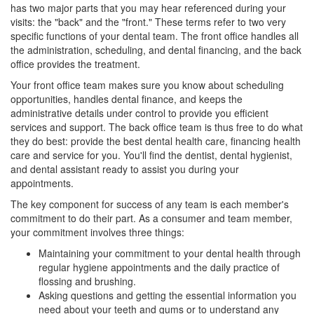
has two major parts that you may hear referenced during your
visits: the "back" and the "front." These terms refer to two very
specific functions of your dental team. The front office handles all
the administration, scheduling, and dental financing, and the back
office provides the treatment.
Your front office team makes sure you know about scheduling
opportunities, handles dental finance, and keeps the
administrative details under control to provide you efficient
services and support. The back office team is thus free to do what
they do best: provide the best dental health care, financing health
care and service for you. You'll find the dentist,
dental hygienist
,
and dental assistant ready to assist you during your
appointments.
The key component for success of any team is each member's
commitment to do their part. As a consumer and team member,
your commitment involves three things:
Maintaining your commitment to your dental health through
regular hygiene appointments and the daily practice of
flossing and brushing.
Asking questions and getting the essential information you
need about your teeth and gums or to understand any