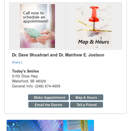
Dr. Dave Shushtari and Dr. Matthew E. Joelson
Share
|
Today's Smiles
5155 Dixie Hwy
Waterford
,
MI
48329
General Info: (248) 674-4659
Make Appointment
Map & Hours
Email the Doctor
Tell a Friend