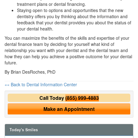
treatment plans or
dental financing
.
Staying open to options and opportunities that the new
dentistry offers you by thinking about the information and
feedback that your dentist provides you about the status of
your dental health.
You can maximize the benefits of the skills and expertise of your
dental finance team by deciding for yourself what kind of
relationship you want with your dentist and the dental team and
how they can help you achieve a positive outcome for your dental
future.
By Brian DesRoches, PhD
«« Back to Dental Information Center
Call Today
(855) 999-4883
Make an Appointment
Today's Smiles