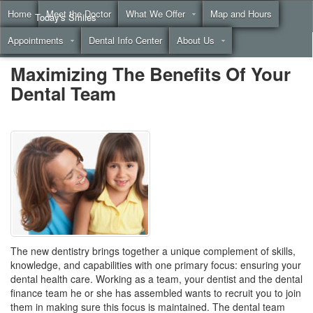
Home
Meet the Doctor
What We Offer
Map and Hours
Today's Smiles
Appointments
Dental Info Center
About Us
Call
(855) 999-4883
Maximizing The Benefits Of Your
Dental Team
The new dentistry brings together a unique complement of skills,
knowledge, and capabilities with one primary focus: ensuring your
dental health care. Working as a team, your dentist and the
dental
finance
team he or she has assembled wants to recruit you to join
them in making sure this focus is maintained. The dental team