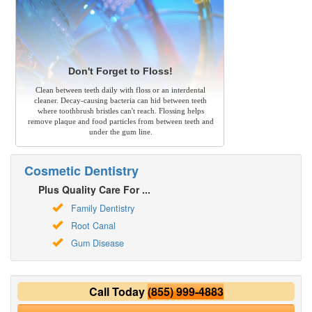
Don't Forget to Floss!
Clean between teeth daily with floss or an interdental
cleaner. Decay-causing bacteria can hid between teeth
where toothbrush bristles can't reach. Flossing helps
remove plaque and food particles from between teeth and
under the gum line.
Cosmetic Dentistry
Plus Quality Care For ...
Family Dentistry
Root Canal
Gum Disease
Call Today
(855) 999-4883