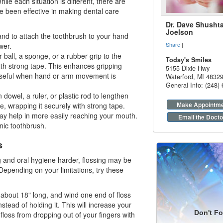
hile each situation is different, there are
e been effective in making
dental care
Dr. Dave Shushta
Joelson
and to attach the toothbrush to your hand
Share
|
wer.
 ball, a sponge, or a rubber grip to the
Today's Smiles
th strong tape. This enhances gripping
5155 Dixie Hwy
useful when hand or arm movement is
Waterford
,
MI
4832
General Info: (248)
dowel, a ruler, or plastic rod to lengthen
Make Appointm
e, wrapping it securely with strong tape.
ay help in more easily reaching your mouth.
Email the Docto
nic toothbrush.
s
g and oral hygiene harder, flossing may be
Depending on your limitations, try these
, about 18" long, and wind one end of floss
stead of holding it. This will increase your
Don't Fo
floss from dropping out of your fingers with