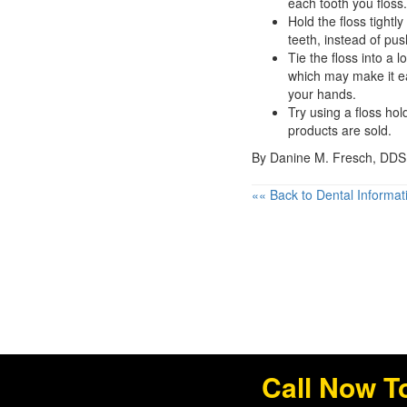
each tooth you floss.
Hold the floss tight
teeth, instead of pus
Tie the floss into a 
which may make it ea
your hands.
Try using a floss ho
products are sold.
By Danine M. Fresch, DDS
«« Back to Dental Informat
Call Now T