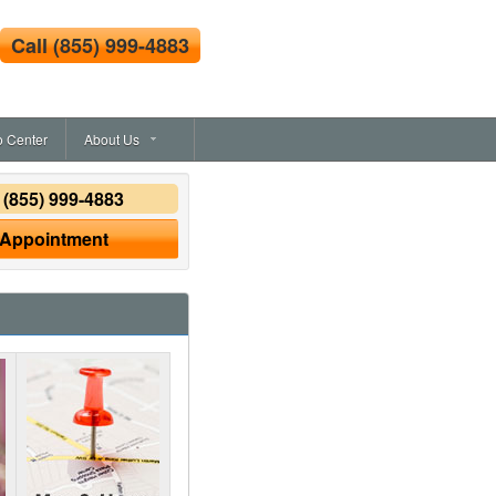
Call
(855) 999-4883
o Center
About Us
y
(855) 999-4883
 Appointment