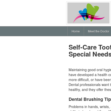
Home
Meet the Doctor
Self-Care Too
Special Need
Maintaining good oral hygie
have developed a health co
more difficult, or have bee
Dental professionals want t
healthy, and they offer th
Dental Brushing Ti
Problems in hands, wrists,