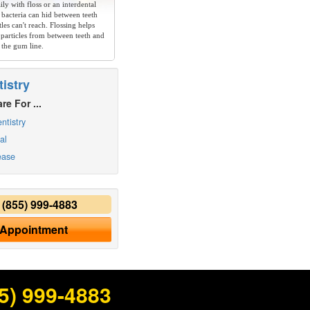
ly with floss or an interdental
 bacteria can hid between teeth
les can't reach. Flossing helps
particles from between teeth and
 the gum line.
istry
re For ...
ntistry
al
ease
y
(855) 999-4883
 Appointment
5) 999-4883