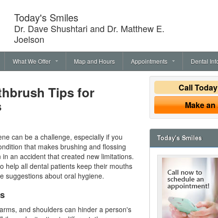
Today's Smiles
Dr. Dave Shushtari and Dr. Matthew E.
Joelson
What We Offer
Map and Hours
Appointments
Dental Inf
Call Toda
thbrush Tips for
s
Make an
ne can be a challenge, especially if you
Today's Smiles
ndition that makes brushing and flossing
n in an accident that created new limitations.
o help all dental patients keep their mouths
ese suggestions about
oral hygiene
.
ps
 arms, and shoulders can hinder a person's