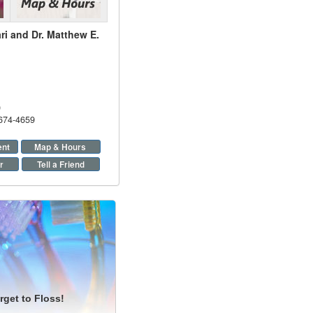
ri and Dr. Matthew E.
9
 674-4659
ent
Map & Hours
r
Tell a Friend
rget to Floss!