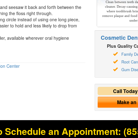
Clean between teeth dai
ly and seesaw it back and forth between the
cleaner. Decay-causing
where toothbrush brist
hing the floss right through.
remove plaque and food 
long circle instead of using one long piece,
under
sier to hold and less likely to drop from
Cosmetic Dent
lder, available wherever
oral hygiene
Plus Quality Ca
Family De
Root Can
ion Center
Gum Dis
Call Toda
Make an
o Schedule an Appointment:
(85