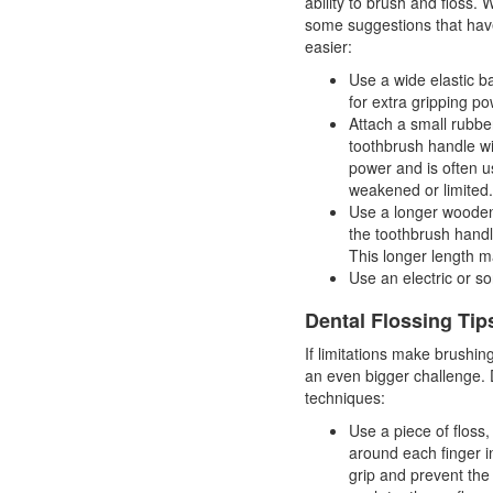
ability to brush and floss. W
some suggestions that hav
easier:
Use a wide elastic b
for extra gripping po
Attach a small rubber
toothbrush handle wi
power and is often 
weakened or limited.
Use a longer wooden 
the toothbrush handl
This longer length m
Use an electric or so
Dental Flossing Tip
If limitations make brushin
an even bigger challenge. 
techniques:
Use a piece of floss
around each finger in
grip and prevent the 