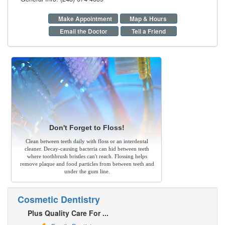
Make Appointment
Map & Hours
Email the Doctor
Tell a Friend
Don't Forget to Floss!
Clean between teeth daily with floss or an interdental
cleaner. Decay-causing bacteria can hid between teeth
where toothbrush bristles can't reach. Flossing helps
remove plaque and food particles from between teeth and
under the gum line.
Cosmetic Dentistry
Plus Quality Care For ...