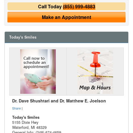
Call Today
(855) 999-4883
Make an Appointment
Today's Smiles
Dr. Dave Shushtari and Dr. Matthew E. Joelson
Share
|
Today's Smiles
5155 Dixie Hwy
Waterford
,
MI
48329
General Info: (248) 674-4659