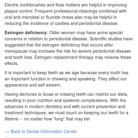
Electric toothbrushes and floss holders are helpful in improving
plaque control. Frequent professional cleanings combined with
oral anti-microbial or fluoride rinses also may be helpful in
reducing the incidence of cavities and
periodontal disease
.
Estrogen deficiency
: Older women may have some special
concerns in relation to periodontal disease. Scientific studies have
suggested that the estrogen deficiency that occurs after
menopause
may increase the risk for severe periodontal disease
and tooth loss. Estrogen replacement therapy may reverse these
effects.
It is important to keep teeth as we age because every tooth has
an important function in chewing and speaking. They affect our
appearance and self esteem.
Having dentures or loose or missing teeth can restrict our diets,
resulting in poor nutrition and systemic complications. With the
advances in modern dentistry and with current prevention and
treatment techniques, we must count on keeping our teeth for a
lifetime -- no matter how "long" that may be!
«« Back to Dental Information Center