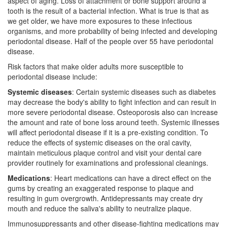
aspect of aging. Loss of attachment or bone support around a
tooth is the result of a bacterial infection. What is true is that as
we get older, we have more exposures to these infectious
organisms, and more probability of being infected and developing
periodontal disease. Half of the people over 55 have periodontal
disease.
Risk factors that make older adults more susceptible to
periodontal disease include:
Systemic diseases
: Certain systemic diseases such as diabetes
may decrease the body's ability to fight infection and can result in
more severe periodontal disease. Osteoporosis also can increase
the amount and rate of bone loss around teeth. Systemic illnesses
will affect periodontal disease if it is a pre-existing condition. To
reduce the effects of systemic diseases on the oral cavity,
maintain meticulous plaque control and visit your dental care
provider routinely for examinations and professional cleanings.
Medications
: Heart medications can have a direct effect on the
gums by creating an exaggerated response to plaque and
resulting in gum overgrowth. Antidepressants may create dry
mouth and reduce the saliva's ability to neutralize plaque.
Immunosuppressants and other disease-fighting medications may