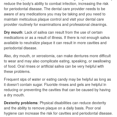
reduce the body's ability to combat infection, increasing the risk
for periodontal disease. The
dental care
provider needs to be
aware of any medications you may be taking and you need to
maintain meticulous plaque control and visit your dental care
provider routinely for examinations and professional cleanings.
Dry mouth
: Lack of saliva can result from the use of certain
medications or as a result of illness. If there is not enough saliva
available to neutralize plaque it can result in more cavities and
periodontal disease.
Also, dry mouth, or xerostomia, can make dentures more difficult
to wear and may also complicate eating, speaking, or swallowing
of food. Oral rinses or artificial saliva can be very helpful with
these problems.
Frequent sips of water or eating candy may be helpful as long as
it doesn't contain sugar. Fluoride rinses and gels are helpful in
reducing or preventing the cavities that can be caused by having
a dry mouth.
Dexterity problems
: Physical disabilities can reduce dexterity
and the ability to remove plaque on a daily basis. Poor oral
hygiene can increase the risk for cavities and periodontal disease.