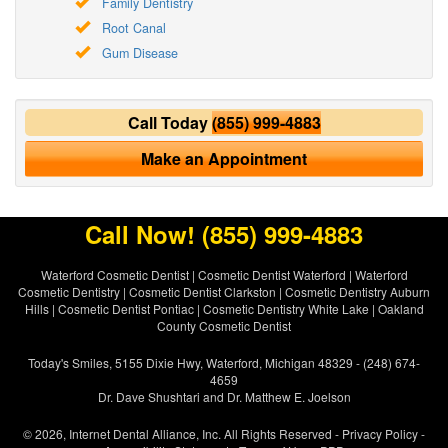
Family Dentistry
Root Canal
Gum Disease
Call Today
(855) 999-4883
Make an Appointment
Call Now!
(855) 999-4883
Waterford Cosmetic Dentist
|
Cosmetic Dentist Waterford
|
Waterford
Cosmetic Dentistry
|
Cosmetic Dentist Clarkston
|
Cosmetic Dentistry Auburn
Hills
|
Cosmetic Dentist Pontiac
|
Cosmetic Dentistry White Lake
|
Oakland
County Cosmetic Dentist
Today's Smiles, 5155 Dixie Hwy, Waterford, Michigan 48329 - (248) 674-
4659
Dr. Dave Shushtari and Dr. Matthew E. Joelson
© 2026, Internet Dental Alliance, Inc. All Rights Reserved -
Privacy Policy
-