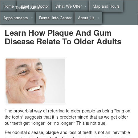
Home
Meet the Doctor
What We Offer
Map and Hours
Today's Smiles
Appointments
Dental Info Center
About Us
Call
(855) 999-4883
Learn How Plaque And Gum
Disease Relate To Older Adults
The proverbial way of referring to older people as being "long on
the tooth" suggests that it is predetermined that as we get older
our teeth get "longer" or "no longer." This is not true.
Periodontal disease, plaque and loss of teeth is not an inevitable