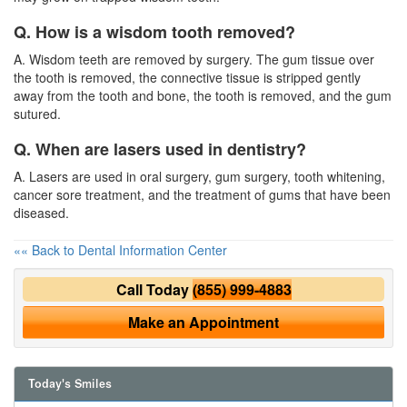
Q. How is a wisdom tooth removed?
A. Wisdom teeth are removed by surgery. The gum tissue over
the tooth is removed, the connective tissue is stripped gently
away from the tooth and bone, the tooth is removed, and the gum
sutured.
Q. When are lasers used in dentistry?
A. Lasers are used in oral surgery, gum surgery, tooth whitening,
cancer sore treatment, and the treatment of gums that have been
diseased.
«« Back to Dental Information Center
Call Today
(855) 999-4883
Make an Appointment
Today's Smiles