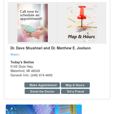
Dr. Dave Shushtari and Dr. Matthew E. Joelson
Share
|
Today's Smiles
5155 Dixie Hwy
Waterford
,
MI
48329
General Info: (248) 674-4659
Make Appointment
Map & Hours
Email the Doctor
Tell a Friend