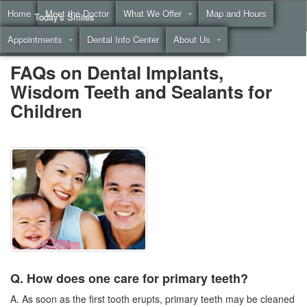
Home
Meet the Doctor
What We Offer
Map and Hours
Today's Smiles
Appointments
Dental Info Center
About Us
Call
(855) 999-4883
FAQs on Dental Implants,
Wisdom Teeth and Sealants for
Children
Q. How does one care for primary teeth?
A. As soon as the first tooth erupts, primary teeth may be cleaned