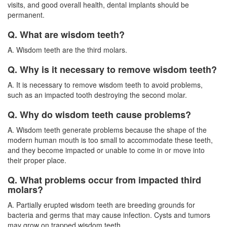
visits, and good overall health, dental implants should be
permanent.
Q. What are wisdom teeth?
A. Wisdom teeth are the third molars.
Q. Why is it necessary to remove wisdom teeth?
A. It is necessary to remove wisdom teeth to avoid problems,
such as an impacted tooth destroying the second molar.
Q. Why do wisdom teeth cause problems?
A. Wisdom teeth generate problems because the shape of the
modern human mouth is too small to accommodate these teeth,
and they become impacted or unable to come in or move into
their proper place.
Q. What problems occur from impacted third
molars?
A. Partially erupted
wisdom teeth
are breeding grounds for
bacteria and germs that may cause infection. Cysts and tumors
may grow on trapped wisdom teeth.