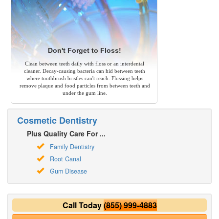
Don't Forget to Floss!
Clean between teeth daily with floss or an interdental
cleaner. Decay-causing bacteria can hid between teeth
where toothbrush bristles can't reach. Flossing helps
remove plaque and food particles from between teeth and
under the gum line.
Cosmetic Dentistry
Plus Quality Care For ...
Family Dentistry
Root Canal
Gum Disease
Call Today
(855) 999-4883