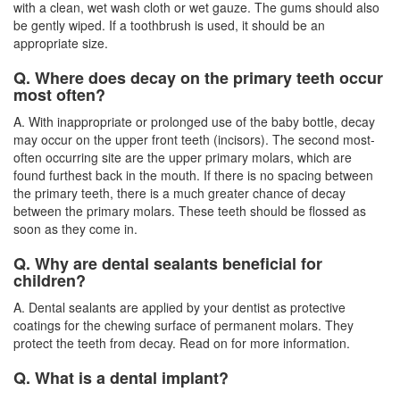
with a clean, wet wash cloth or wet gauze. The gums should also
be gently wiped. If a toothbrush is used, it should be an
appropriate size.
Q. Where does decay on the primary teeth occur
most often?
A. With inappropriate or prolonged use of the baby bottle, decay
may occur on the upper front teeth (incisors). The second most-
often occurring site are the upper primary molars, which are
found furthest back in the mouth. If there is no spacing between
the primary teeth, there is a much greater chance of decay
between the primary molars. These teeth should be flossed as
soon as they come in.
Q. Why are dental sealants beneficial for
children?
A. Dental sealants are applied by your dentist as protective
coatings for the chewing surface of permanent molars. They
protect the teeth from decay. Read on for more information.
Q. What is a dental implant?