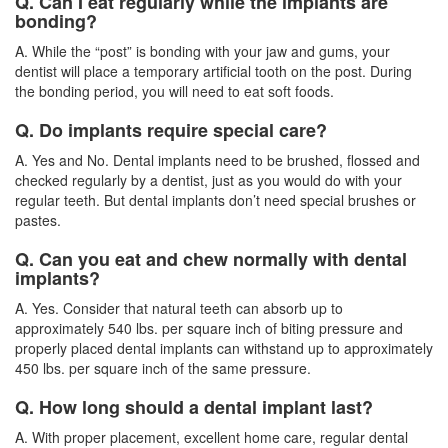
Q. Can I eat regularly while the implants are
bonding?
A. While the “post” is bonding with your jaw and gums, your
dentist will place a temporary artificial tooth on the post. During
the bonding period, you will need to eat soft foods.
Q. Do implants require special care?
A. Yes and No. Dental implants need to be brushed, flossed and
checked regularly by a
dentist
, just as you would do with your
regular teeth. But dental implants don’t need special brushes or
pastes.
Q. Can you eat and chew normally with dental
implants?
A. Yes. Consider that natural teeth can absorb up to
approximately 540 lbs. per square inch of biting pressure and
properly placed dental implants can withstand up to approximately
450 lbs. per square inch of the same pressure.
Q. How long should a dental implant last?
A. With proper placement, excellent home care, regular dental