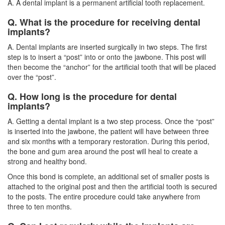
A. A dental implant is a permanent artificial tooth replacement.
Q. What is the procedure for receiving dental
implants?
A.
Dental implants
are inserted surgically in two steps. The first
step is to insert a “post” into or onto the jawbone. This post will
then become the “anchor” for the artificial tooth that will be placed
over the “post”.
Q. How long is the procedure for dental
implants?
A. Getting a dental implant is a two step process. Once the “post”
is inserted into the jawbone, the patient will have between three
and six months with a temporary restoration. During this period,
the bone and gum area around the post will heal to create a
strong and healthy bond.
Once this bond is complete, an additional set of smaller posts is
attached to the original post and then the artificial tooth is secured
to the posts. The entire procedure could take anywhere from
three to ten months.