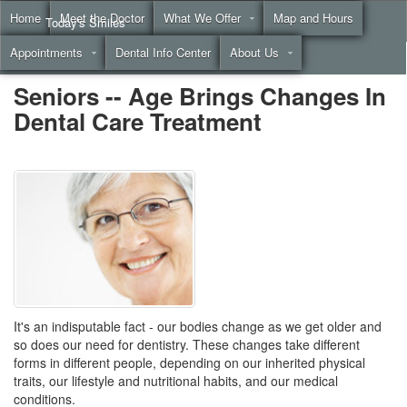
Home
Meet the Doctor
What We Offer
Map and Hours
Today's Smiles
Appointments
Dental Info Center
About Us
Call
(855) 999-4883
Seniors -- Age Brings Changes In
Dental Care Treatment
It's an indisputable fact - our bodies change as we get older and
so does our need for dentistry. These changes take different
forms in different people, depending on our inherited physical
traits, our lifestyle and nutritional habits, and our medical
conditions.