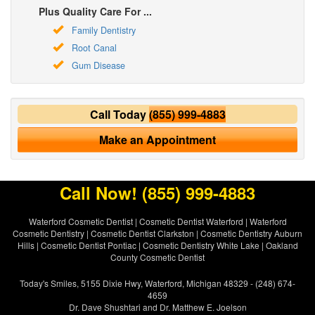
Plus Quality Care For ...
Family Dentistry
Root Canal
Gum Disease
Call Today
(855) 999-4883
Make an Appointment
Call Now!
(855) 999-4883
Waterford Cosmetic Dentist
|
Cosmetic Dentist Waterford
|
Waterford
Cosmetic Dentistry
|
Cosmetic Dentist Clarkston
|
Cosmetic Dentistry Auburn
Hills
|
Cosmetic Dentist Pontiac
|
Cosmetic Dentistry White Lake
|
Oakland
County Cosmetic Dentist
Today's Smiles, 5155 Dixie Hwy, Waterford, Michigan 48329 - (248) 674-
4659
Dr. Dave Shushtari and Dr. Matthew E. Joelson