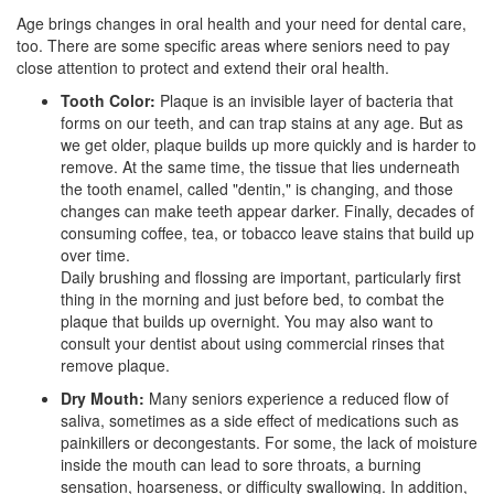
Age brings changes in oral health and your need for dental care,
too. There are some specific areas where seniors need to pay
close attention to protect and extend their oral health.
Tooth Color:
Plaque is an invisible layer of bacteria that
forms on our teeth, and can trap stains at any age. But as
we get older, plaque builds up more quickly and is harder to
remove. At the same time, the tissue that lies underneath
the tooth enamel, called "dentin," is changing, and those
changes can make teeth appear darker. Finally, decades of
consuming coffee, tea, or tobacco leave stains that build up
over time.
Daily brushing and flossing are important, particularly first
thing in the morning and just before bed, to combat the
plaque that builds up overnight. You may also want to
consult your dentist about using commercial rinses that
remove plaque.
Dry Mouth:
Many seniors experience a reduced flow of
saliva, sometimes as a side effect of medications such as
painkillers or decongestants. For some, the lack of moisture
inside the mouth can lead to sore throats, a burning
sensation, hoarseness, or difficulty swallowing. In addition,