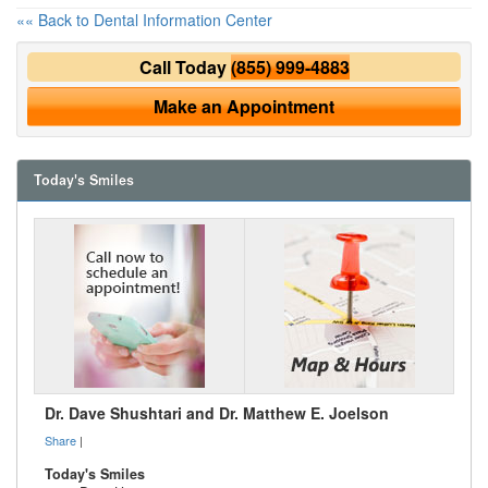
«« Back to Dental Information Center
Call Today
(855) 999-4883
Make an Appointment
Today's Smiles
Dr. Dave Shushtari and Dr. Matthew E. Joelson
Share
|
Today's Smiles