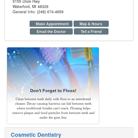
5155 Dixie Hwy
Waterford
,
MI
48329
General Info: (248) 674-4659
Make Appointment
Map & Hours
Email the Doctor
Tell a Friend
Don't Forget to Floss!
Clean between teeth daily with floss or an interdental
cleaner. Decay-causing bacteria can hid between teeth
where toothbrush bristles can't reach. Flossing helps
remove plaque and food particles from between teeth and
under the gum line.
Cosmetic Dentistry