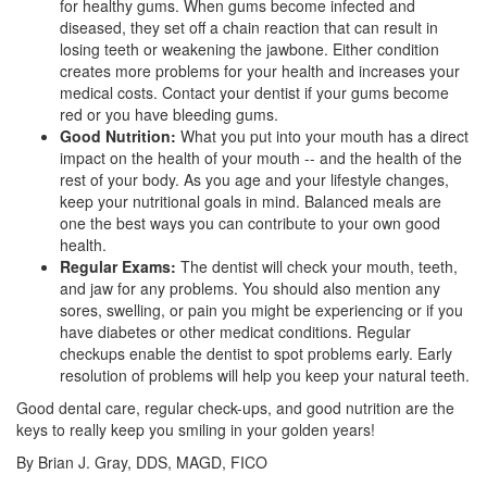
for healthy gums. When gums become infected and
diseased, they set off a chain reaction that can result in
losing teeth or weakening the jawbone. Either condition
creates more problems for your health and increases your
medical costs. Contact your dentist if your gums become
red or you have
bleeding gums
.
Good Nutrition:
What you put into your mouth has a direct
impact on the health of your mouth -- and the health of the
rest of your body. As you age and your lifestyle changes,
keep your nutritional goals in mind. Balanced meals are
one the best ways you can contribute to your own good
health.
Regular Exams:
The dentist will check your mouth, teeth,
and jaw for any problems. You should also mention any
sores, swelling, or pain you might be experiencing or if you
have
diabetes
or other medicat conditions. Regular
checkups enable the dentist to spot problems early. Early
resolution of problems will help you keep your natural teeth.
Good dental care, regular check-ups, and good nutrition are the
keys to really keep you smiling in your golden years!
By Brian J. Gray, DDS, MAGD, FICO