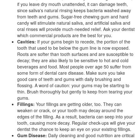
if you leave dry mouth unattended, it can damage teeth,
since saliva's natural rinsing keeps bacteria washed away
from teeth and gums. Sugar-free chewing gum and hard
candy will stimulate natural saliva, and artificial saliva and
oral rinses will provide much-needed relief. Ask your dentist
which commercial products are the best for you.
Cavities:
If your gums begin to recede, the portion of the
tooth that used to be below the gum line is now exposed.
Roots are softer than tooth surfaces and are susceptible to
decay; they are also likely to be sensitive to hot and cold
beverages and food. Most people over age 50 suffer from
some form of dental care disease. Make sure you take
good care of teeth and gums with daily brushing and
flossing. A word of caution: your gums may be starting to
thin. Brush thoroughly but gently to keep from tearing your
gums.
Fillings:
Your fillings are getting older, too. They can
weaken or crack, or your tooth may decay around the
edges of the filling. As a result, bacteria can seep into your
tooth, causing more decay. Regular check-ups will give your
dentist
the chance to keep an eye on your existing fillings.
Gum Disease:
Daily cleaning and good nutrition are critical