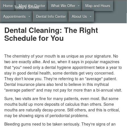
Home
Meet the Doctor
What We Offer
Map and Hours
Today's Smiles
Appointments
Dental Info Center
About Us
Call
(855) 999-4883
Dental Cleaning: The Right
Schedule for You
The chemistry of your mouth is as unique as your signature. No
two are exactly alike. And so, when it says in popular magazines
that "you" need only a
dental hygiene
appointment twice a year to
stay in good dental health, some dentists get very concerned.
They don't know you. They're referring to an "average" patient.
Dental insurance plans
also tend to believe in this mythical
"average patient" and may not pay for more than a bi-annual visit.
Sure, two visits are fine for many patients, even most. But some
mouths build up more deposits of calculus than others. Some
mouths are naturally decay-prone. Still others, and this is critical,
may be showing signs of periodontal problems.
Bleeding gums need to be taken seriously. They're signs of an