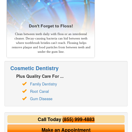
Don't Forget to Floss!
Clean between teeth daily with floss or an interdental
cleaner. Decay-causing bacteria can hid between teeth
where toothbrush bristles can't reach. Flossing helps
remove plaque and food particles from between teeth and
under the gum line.
Cosmetic Dentistry
Plus Quality Care For ...
Family Dentistry
Root Canal
Gum Disease
Call Today
(855) 999-4883
Make an Appointment