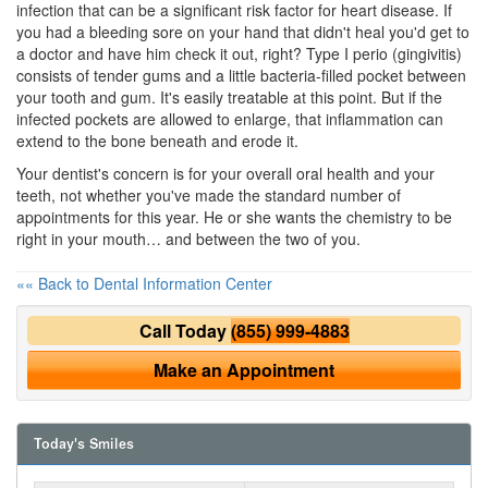
infection that can be a significant risk factor for heart disease. If
you had a bleeding sore on your hand that didn't heal you'd get to
a doctor and have him check it out, right? Type I perio (gingivitis)
consists of tender gums and a little bacteria-filled pocket between
your tooth and gum. It's easily treatable at this point. But if the
infected pockets are allowed to enlarge, that inflammation can
extend to the bone beneath and erode it.
Your dentist's concern is for your overall
oral health
and your
teeth, not whether you've made the standard number of
appointments for this year. He or she wants the chemistry to be
right in your mouth… and between the two of you.
«« Back to Dental Information Center
Call Today
(855) 999-4883
Make an Appointment
Today's Smiles