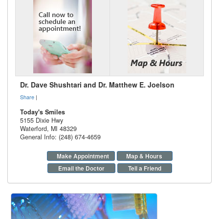
Dr. Dave Shushtari and Dr. Matthew E. Joelson
Share
|
Today's Smiles
5155 Dixie Hwy
Waterford
,
MI
48329
General Info: (248) 674-4659
Make Appointment
Map & Hours
Email the Doctor
Tell a Friend