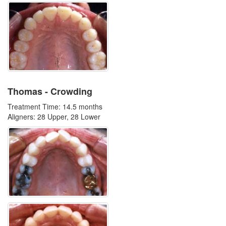
Thomas - Crowding
Treatment Time: 14.5 months
Aligners: 28 Upper, 28 Lower