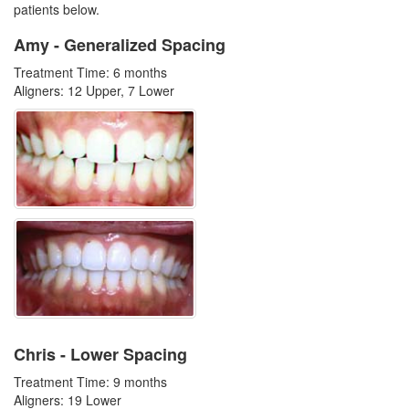
patients below.
Amy - Generalized Spacing
Treatment Time: 6 months
Aligners: 12 Upper, 7 Lower
Chris - Lower Spacing
Treatment Time: 9 months
Aligners: 19 Lower