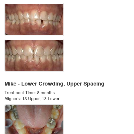
Mike - Lower Crowding, Upper Spacing
Treatment Time: 8 months
Aligners: 13 Upper, 13 Lower