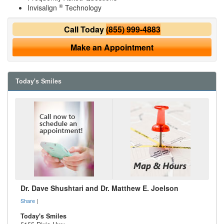
®
Invisalign
Technology
Call Today
(855) 999-4883
Make an Appointment
Today's Smiles
Dr. Dave Shushtari and Dr. Matthew E. Joelson
Share
|
Today's Smiles