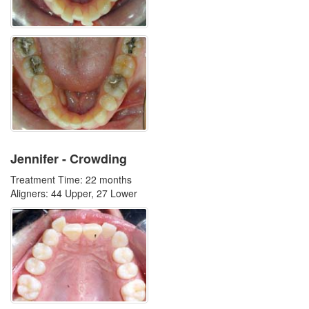
Jennifer - Crowding
Treatment Time: 22 months
Aligners: 44 Upper, 27 Lower