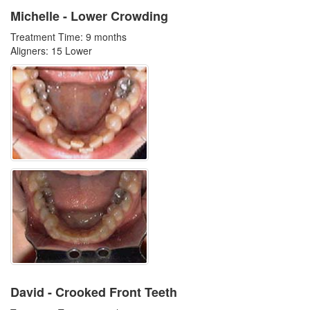
Michelle - Lower Crowding
Treatment Time: 9 months
Aligners: 15 Lower
David - Crooked Front Teeth