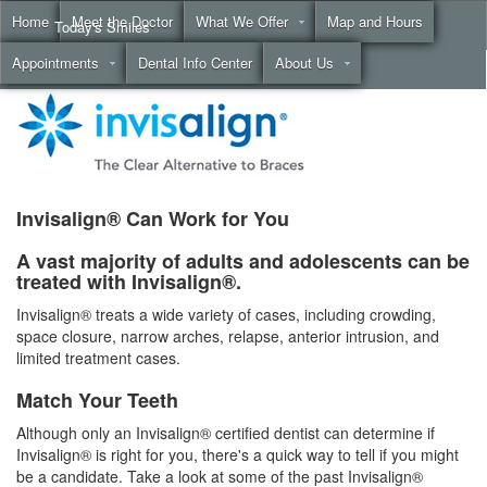
Home
Meet the Doctor
What We Offer
Map and Hours
Today's Smiles
Appointments
Dental Info Center
About Us
Call
(855) 999-4883
Invisalign® Can Work for You
A vast majority of adults and adolescents can be
treated with Invisalign®.
Invisalign® treats a wide variety of cases, including crowding,
space closure, narrow arches, relapse, anterior intrusion, and
limited treatment cases.
Match Your Teeth
Although only an Invisalign® certified dentist can determine if
Invisalign® is right for you, there's a quick way to tell if you might
be a candidate. Take a look at some of the past Invisalign®