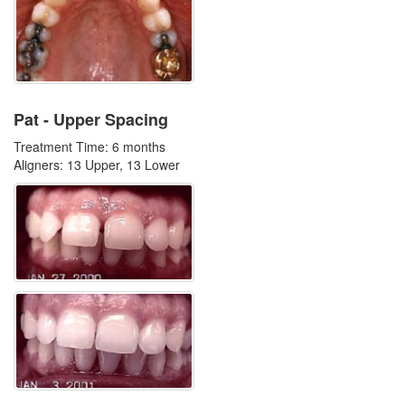
Pat - Upper Spacing
Treatment Time: 6 months
Aligners: 13 Upper, 13 Lower