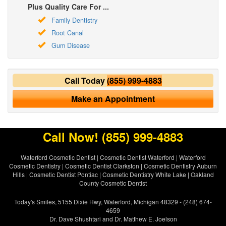
Plus Quality Care For ...
Family Dentistry
Root Canal
Gum Disease
Call Today
(855) 999-4883
Make an Appointment
Call Now!
(855) 999-4883
Waterford Cosmetic Dentist
|
Cosmetic Dentist Waterford
|
Waterford
Cosmetic Dentistry
|
Cosmetic Dentist Clarkston
|
Cosmetic Dentistry Auburn
Hills
|
Cosmetic Dentist Pontiac
|
Cosmetic Dentistry White Lake
|
Oakland
County Cosmetic Dentist
Today's Smiles, 5155 Dixie Hwy, Waterford, Michigan 48329 - (248) 674-
4659
Dr. Dave Shushtari and Dr. Matthew E. Joelson