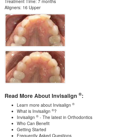
Treatment Time: 7 months
Aligners: 16 Upper
®
Read More About Invisalign
:
®
Learn more about Invisalign
®
What is Invisalign
?
®
Invisalign
- The latest in Orthodontics
Who Can Benefit
Getting Started
Frequently Asked Questions