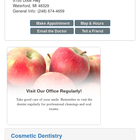
5155 Dixie Hwy
Waterford
,
MI
48329
General Info: (248) 674-4659
Make Appointment
Map & Hours
Email the Doctor
Tell a Friend
Visit Our Office Regularly!
Take good care of your smile. Remember to visit the
dentist regularly for professional cleanings and oral
exams.
Cosmetic Dentistry